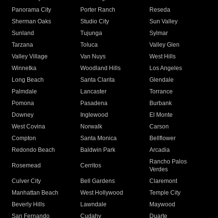
Panorama City
Porter Ranch
Reseda
Sherman Oaks
Studio City
Sun Valley
Sunland
Tujunga
Sylmar
Tarzana
Toluca
Valley Glen
Valley Village
Van Nuys
West Hills
Winnetka
Woodland Hills
Los Angeles
Long Beach
Santa Clarita
Glendale
Palmdale
Lancaster
Torrance
Pomona
Pasadena
Burbank
Downey
Inglewood
El Monte
West Covina
Norwalk
Carson
Compton
Santa Monica
Bellflower
Redondo Beach
Baldwin Park
Arcadia
Rancho Palos
Rosemead
Cerritos
Verdes
Culver City
Bell Gardens
Claremont
Manhattan Beach
West Hollywood
Temple City
Beverly Hills
Lawndale
Maywood
San Fernando
Cudahy
Duarte