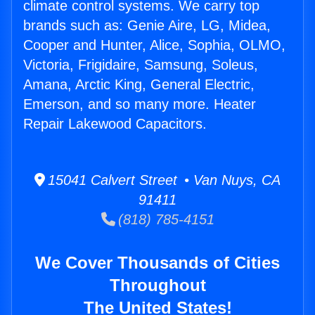
climate control systems. We carry top
brands such as: Genie Aire, LG, Midea,
Cooper and Hunter, Alice, Sophia, OLMO,
Victoria, Frigidaire, Samsung, Soleus,
Amana, Arctic King, General Electric,
Emerson, and so many more. Heater
Repair Lakewood Capacitors.
15041 Calvert Street • Van Nuys, CA
91411
(818) 785-4151
We Cover Thousands of Cities
Throughout
The United States!