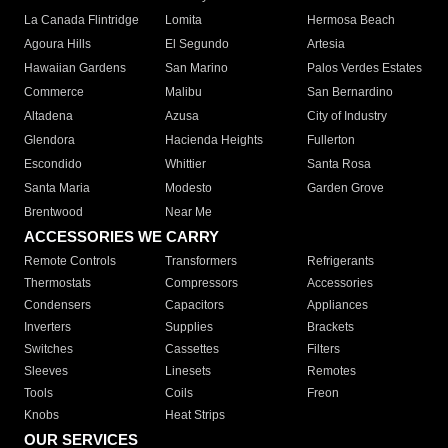
La Canada Flintridge
Lomita
Hermosa Beach
Agoura Hills
El Segundo
Artesia
Hawaiian Gardens
San Marino
Palos Verdes Estates
Commerce
Malibu
San Bernardino
Altadena
Azusa
City of Industry
Glendora
Hacienda Heights
Fullerton
Escondido
Whittier
Santa Rosa
Santa Maria
Modesto
Garden Grove
Brentwood
Near Me
ACCESSORIES WE CARRY
Remote Controls
Transformers
Refrigerants
Thermostats
Compressors
Accessories
Condensers
Capacitors
Appliances
Inverters
Supplies
Brackets
Switches
Cassettes
Filters
Sleeves
Linesets
Remotes
Tools
Coils
Freon
Knobs
Heat Strips
OUR SERVICES