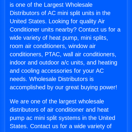
is one of the Largest Wholesale
Distributors of AC mini split units in the
United States. Looking for quality Air
Conditioner units nearby? Contact us for a
wide variety of heat pump, mini splits,
room air conditioners, window air
conditioners, PTAC, wall air conditioners,
indoor and outdoor a/c units, and heating
and cooling accessories for your AC
needs. Wholesale Distributors is
accomplished by our great buying power!
We are one of the largest wholesale
distributors of air conditioner and heat
pump ac mini split systems in the United
States. Contact us for a wide variety of