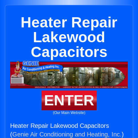
Heater Repair
Lakewood
Capacitors
ENTER
(Our Main Website)
Heater Repair Lakewood Capacitors
(
Genie Air Conditioning and Heating, Inc.
)