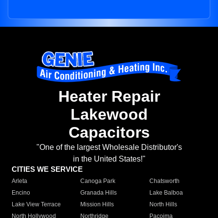
Heater Repair
Lakewood
Capacitors
"One of the largest Wholesale Distributor's
in the United States!"
CITIES WE SERVICE
Arleta
Canoga Park
Chatsworth
Encino
Granada Hills
Lake Balboa
Lake View Terrace
Mission Hills
North Hills
North Hollywood
Northridge
Pacoima