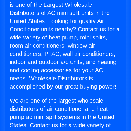
is one of the Largest Wholesale
Distributors of AC mini split units in the
United States. Looking for quality Air
Conditioner units nearby? Contact us for a
wide variety of heat pump, mini splits,
room air conditioners, window air
conditioners, PTAC, wall air conditioners,
indoor and outdoor a/c units, and heating
and cooling accessories for your AC
needs. Wholesale Distributors is
accomplished by our great buying power!
We are one of the largest wholesale
distributors of air conditioner and heat
pump ac mini split systems in the United
States. Contact us for a wide variety of