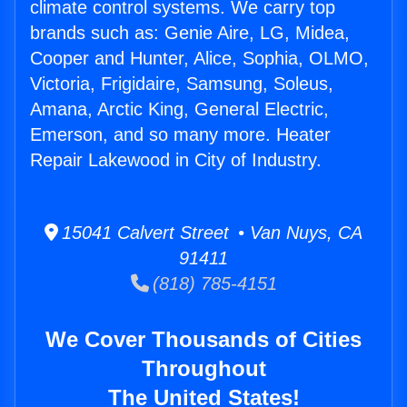
climate control systems. We carry top
brands such as: Genie Aire, LG, Midea,
Cooper and Hunter, Alice, Sophia, OLMO,
Victoria, Frigidaire, Samsung, Soleus,
Amana, Arctic King, General Electric,
Emerson, and so many more. Heater
Repair Lakewood in City of Industry.
15041 Calvert Street • Van Nuys, CA
91411
(818) 785-4151
We Cover Thousands of Cities
Throughout
The United States!