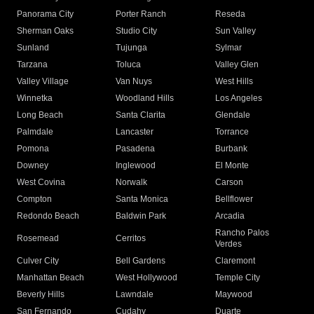
Panorama City
Porter Ranch
Reseda
Sherman Oaks
Studio City
Sun Valley
Sunland
Tujunga
Sylmar
Tarzana
Toluca
Valley Glen
Valley Village
Van Nuys
West Hills
Winnetka
Woodland Hills
Los Angeles
Long Beach
Santa Clarita
Glendale
Palmdale
Lancaster
Torrance
Pomona
Pasadena
Burbank
Downey
Inglewood
El Monte
West Covina
Norwalk
Carson
Compton
Santa Monica
Bellflower
Redondo Beach
Baldwin Park
Arcadia
Rancho Palos
Rosemead
Cerritos
Verdes
Culver City
Bell Gardens
Claremont
Manhattan Beach
West Hollywood
Temple City
Beverly Hills
Lawndale
Maywood
San Fernando
Cudahy
Duarte