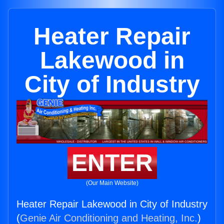
Heater Repair
Lakewood in
City of Industry
ENTER
(Our Main Website)
Heater Repair Lakewood in City of Industry
(
Genie Air Conditioning and Heating, Inc.
)