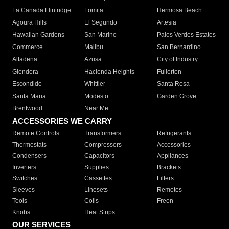
La Canada Flintridge
Lomita
Hermosa Beach
Agoura Hills
El Segundo
Artesia
Hawaiian Gardens
San Marino
Palos Verdes Estates
Commerce
Malibu
San Bernardino
Altadena
Azusa
City of Industry
Glendora
Hacienda Heights
Fullerton
Escondido
Whittier
Santa Rosa
Santa Maria
Modesto
Garden Grove
Brentwood
Near Me
ACCESSORIES WE CARRY
Remote Controls
Transformers
Refrigerants
Thermostats
Compressors
Accessories
Condensers
Capacitors
Appliances
Inverters
Supplies
Brackets
Switches
Cassettes
Filters
Sleeves
Linesets
Remotes
Tools
Coils
Freon
Knobs
Heat Strips
OUR SERVICES