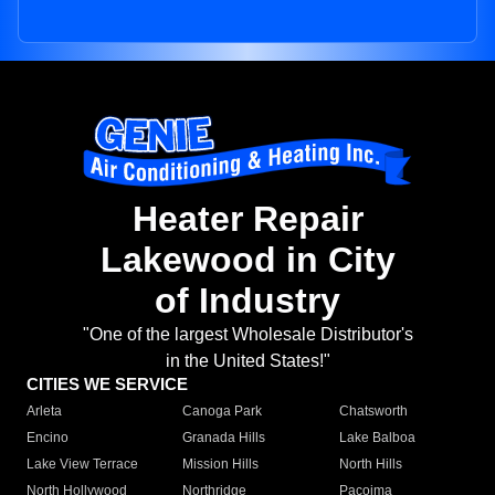
Heater Repair
Lakewood in City
of Industry
"One of the largest Wholesale Distributor's
in the United States!"
CITIES WE SERVICE
Arleta
Canoga Park
Chatsworth
Encino
Granada Hills
Lake Balboa
Lake View Terrace
Mission Hills
North Hills
North Hollywood
Northridge
Pacoima