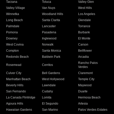
Tarzana
Toluca
Valley Glen
Valley Village
Van Nuys
West Hills
Winnetka
Woodland Hills
Los Angeles
Long Beach
Santa Clarita
Glendale
Palmdale
Lancaster
Torrance
Pomona
Pasadena
Burbank
Downey
Inglewood
El Monte
West Covina
Norwalk
Carson
Compton
Santa Monica
Bellflower
Redondo Beach
Baldwin Park
Arcadia
Rancho Palos
Rosemead
Cerritos
Verdes
Culver City
Bell Gardens
Claremont
Manhattan Beach
West Hollywood
Temple City
Beverly Hills
Lawndale
Maywood
San Fernando
Cudahy
Duarte
La Canada Flintridge
Lomita
Hermosa Beach
Agoura Hills
El Segundo
Artesia
Hawaiian Gardens
San Marino
Palos Verdes Estates