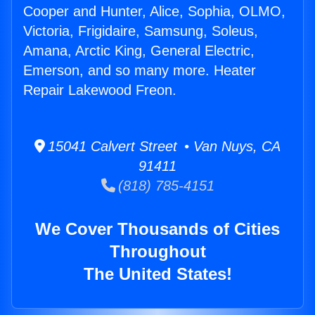
Cooper and Hunter, Alice, Sophia, OLMO,
Victoria, Frigidaire, Samsung, Soleus,
Amana, Arctic King, General Electric,
Emerson, and so many more. Heater
Repair Lakewood Freon.
15041 Calvert Street • Van Nuys, CA
91411
(818) 785-4151
We Cover Thousands of Cities
Throughout
The United States!