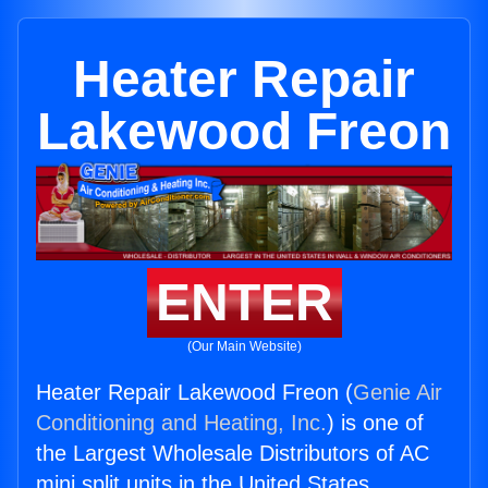
Heater Repair
Lakewood Freon
ENTER
(Our Main Website)
Heater Repair Lakewood Freon (
Genie Air
Conditioning and Heating, Inc.
) is one of
the Largest Wholesale Distributors of AC
mini split units in the United States.