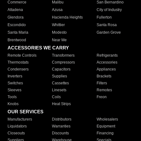
Commerce
Malibu
San Bernardino
Altadena
Azusa
City of Industry
Glendora
Hacienda Heights
Fullerton
Escondido
Whittier
Santa Rosa
Santa Maria
Modesto
Garden Grove
Brentwood
Near Me
ACCESSORIES WE CARRY
Remote Controls
Transformers
Refrigerants
Thermostats
Compressors
Accessories
Condensers
Capacitors
Appliances
Inverters
Supplies
Brackets
Switches
Cassettes
Filters
Sleeves
Linesets
Remotes
Tools
Coils
Freon
Knobs
Heat Strips
OUR SERVICES
Manufacturers
Distributors
Wholesalers
Liquidators
Warranties
Equipment
Closeouts
Discounts
Financing
Suppliers
Warehouse
Specials