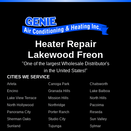
Heater Repair
Lakewood Freon
"One of the largest Wholesale Distributor's
in the United States!"
CITIES WE SERVICE
Arleta
Canoga Park
Chatsworth
Encino
Granada Hills
Lake Balboa
Lake View Terrace
Mission Hills
North Hills
North Hollywood
Northridge
Pacoima
Panorama City
Porter Ranch
Reseda
Sherman Oaks
Studio City
Sun Valley
Sunland
Tujunga
Sylmar