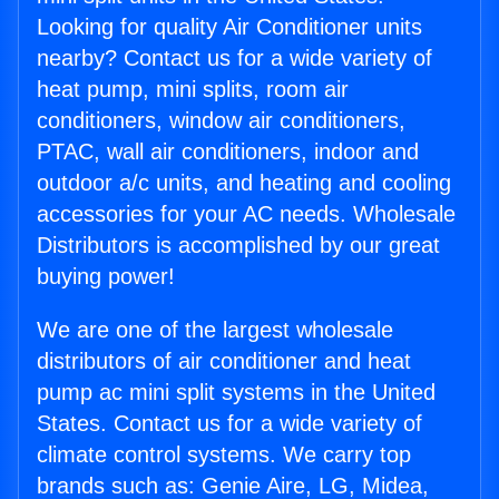
Looking for quality Air Conditioner units
nearby? Contact us for a wide variety of
heat pump, mini splits, room air
conditioners, window air conditioners,
PTAC, wall air conditioners, indoor and
outdoor a/c units, and heating and cooling
accessories for your AC needs. Wholesale
Distributors is accomplished by our great
buying power!
We are one of the largest wholesale
distributors of air conditioner and heat
pump ac mini split systems in the United
States. Contact us for a wide variety of
climate control systems. We carry top
brands such as: Genie Aire, LG, Midea,