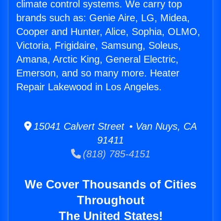
climate control systems. We carry top
brands such as: Genie Aire, LG, Midea,
Cooper and Hunter, Alice, Sophia, OLMO,
Victoria, Frigidaire, Samsung, Soleus,
Amana, Arctic King, General Electric,
Emerson, and so many more. Heater
Repair Lakewood in Los Angeles.
15041 Calvert Street • Van Nuys, CA
91411
(818) 785-4151
We Cover Thousands of Cities
Throughout
The United States!