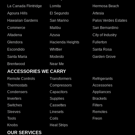
La Canada Flintridge
Lomita
Hermosa Beach
Agoura Hills
El Segundo
Artesia
Hawaiian Gardens
San Marino
Palos Verdes Estates
Commerce
Malibu
San Bernardino
Altadena
Azusa
City of Industry
Glendora
Hacienda Heights
Fullerton
Escondido
Whittier
Santa Rosa
Santa Maria
Modesto
Garden Grove
Brentwood
Near Me
ACCESSORIES WE CARRY
Remote Controls
Transformers
Refrigerants
Thermostats
Compressors
Accessories
Condensers
Capacitors
Appliances
Inverters
Supplies
Brackets
Switches
Cassettes
Filters
Sleeves
Linesets
Remotes
Tools
Coils
Freon
Knobs
Heat Strips
OUR SERVICES