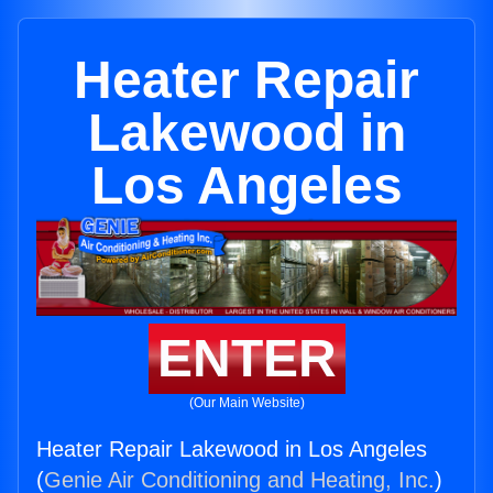
Heater Repair
Lakewood in
Los Angeles
ENTER
(Our Main Website)
Heater Repair Lakewood in Los Angeles
(
Genie Air Conditioning and Heating, Inc.
)