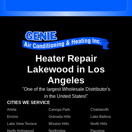
Heater Repair
Lakewood in Los
Angeles
"One of the largest Wholesale Distributor's
in the United States!"
CITIES WE SERVICE
Arleta
Canoga Park
Chatsworth
Encino
Granada Hills
Lake Balboa
Lake View Terrace
Mission Hills
North Hills
North Hollywood
Northridge
Pacoima