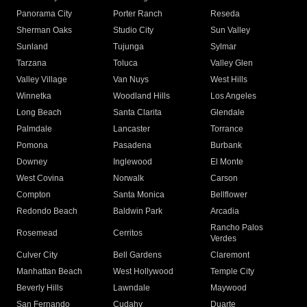
Panorama City
Porter Ranch
Reseda
Sherman Oaks
Studio City
Sun Valley
Sunland
Tujunga
Sylmar
Tarzana
Toluca
Valley Glen
Valley Village
Van Nuys
West Hills
Winnetka
Woodland Hills
Los Angeles
Long Beach
Santa Clarita
Glendale
Palmdale
Lancaster
Torrance
Pomona
Pasadena
Burbank
Downey
Inglewood
El Monte
West Covina
Norwalk
Carson
Compton
Santa Monica
Bellflower
Redondo Beach
Baldwin Park
Arcadia
Rancho Palos
Rosemead
Cerritos
Verdes
Culver City
Bell Gardens
Claremont
Manhattan Beach
West Hollywood
Temple City
Beverly Hills
Lawndale
Maywood
San Fernando
Cudahy
Duarte