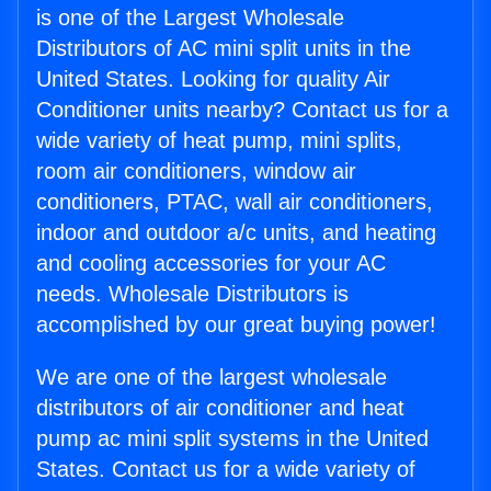
is one of the Largest Wholesale
Distributors of AC mini split units in the
United States. Looking for quality Air
Conditioner units nearby? Contact us for a
wide variety of heat pump, mini splits,
room air conditioners, window air
conditioners, PTAC, wall air conditioners,
indoor and outdoor a/c units, and heating
and cooling accessories for your AC
needs. Wholesale Distributors is
accomplished by our great buying power!
We are one of the largest wholesale
distributors of air conditioner and heat
pump ac mini split systems in the United
States. Contact us for a wide variety of