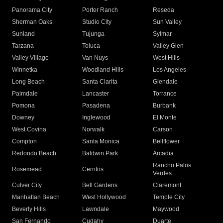
Panorama City
Porter Ranch
Reseda
Sherman Oaks
Studio City
Sun Valley
Sunland
Tujunga
Sylmar
Tarzana
Toluca
Valley Glen
Valley Village
Van Nuys
West Hills
Winnetka
Woodland Hills
Los Angeles
Long Beach
Santa Clarita
Glendale
Palmdale
Lancaster
Torrance
Pomona
Pasadena
Burbank
Downey
Inglewood
El Monte
West Covina
Norwalk
Carson
Compton
Santa Monica
Bellflower
Redondo Beach
Baldwin Park
Arcadia
Rancho Palos
Rosemead
Cerritos
Verdes
Culver City
Bell Gardens
Claremont
Manhattan Beach
West Hollywood
Temple City
Beverly Hills
Lawndale
Maywood
San Fernando
Cudahy
Duarte