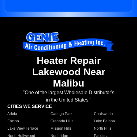
Heater Repair
Lakewood Near
Malibu
"One of the largest Wholesale Distributor's
in the United States!"
CITIES WE SERVICE
Arleta
Canoga Park
Chatsworth
Encino
Granada Hills
Lake Balboa
Lake View Terrace
Mission Hills
North Hills
North Hollywood
Northridge
Pacoima