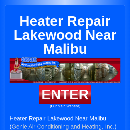
Heater Repair
Lakewood Near
Malibu
ENTER
(Our Main Website)
Heater Repair Lakewood Near Malibu
(
Genie Air Conditioning and Heating, Inc.
)