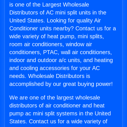
is one of the Largest Wholesale
Distributors of AC mini split units in the
United States. Looking for quality Air
Conditioner units nearby? Contact us for a
wide variety of heat pump, mini splits,
room air conditioners, window air
conditioners, PTAC, wall air conditioners,
indoor and outdoor a/c units, and heating
and cooling accessories for your AC
needs. Wholesale Distributors is
accomplished by our great buying power!
We are one of the largest wholesale
distributors of air conditioner and heat
pump ac mini split systems in the United
States. Contact us for a wide variety of