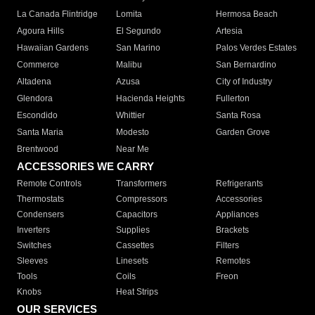
La Canada Flintridge
Lomita
Hermosa Beach
Agoura Hills
El Segundo
Artesia
Hawaiian Gardens
San Marino
Palos Verdes Estates
Commerce
Malibu
San Bernardino
Altadena
Azusa
City of Industry
Glendora
Hacienda Heights
Fullerton
Escondido
Whittier
Santa Rosa
Santa Maria
Modesto
Garden Grove
Brentwood
Near Me
ACCESSORIES WE CARRY
Remote Controls
Transformers
Refrigerants
Thermostats
Compressors
Accessories
Condensers
Capacitors
Appliances
Inverters
Supplies
Brackets
Switches
Cassettes
Filters
Sleeves
Linesets
Remotes
Tools
Coils
Freon
Knobs
Heat Strips
OUR SERVICES