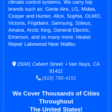
climate control systems. We carry top
brands such as: Genie Aire, LG, Midea,
Cooper and Hunter, Alice, Sophia, OLMO,
Victoria, Frigidaire, Samsung, Soleus,
Amana, Arctic King, General Electric,
Emerson, and so many more. Heater
Repair Lakewood Near Malibu.
15041 Calvert Street • Van Nuys, CA
91411
(818) 785-4151
We Cover Thousands of Cities
Throughout
The United States!