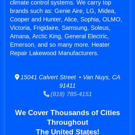
climate control systems. We carry top
brands such as: Genie Aire, LG, Midea,
Cooper and Hunter, Alice, Sophia, OLMO,
Victoria, Frigidaire, Samsung, Soleus,
Amana, Arctic King, General Electric,
Emerson, and so many more. Heater
Repair Lakewood Manufacturers.
15041 Calvert Street • Van Nuys, CA
91411
(818) 785-4151
We Cover Thousands of Cities
Throughout
The United States!