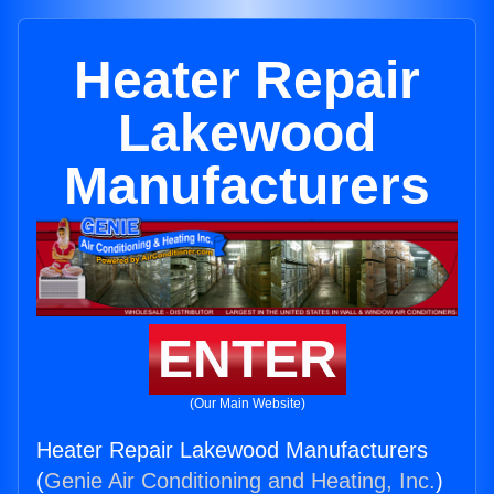
Heater Repair
Lakewood
Manufacturers
ENTER
(Our Main Website)
Heater Repair Lakewood Manufacturers
(
Genie Air Conditioning and Heating, Inc.
)