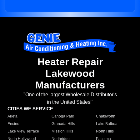
Heater Repair
Lakewood
Manufacturers
"One of the largest Wholesale Distributor's
in the United States!"
CITIES WE SERVICE
Arleta
Canoga Park
Chatsworth
Encino
Granada Hills
Lake Balboa
Lake View Terrace
Mission Hills
North Hills
North Hollywood
Northridge
Pacoima