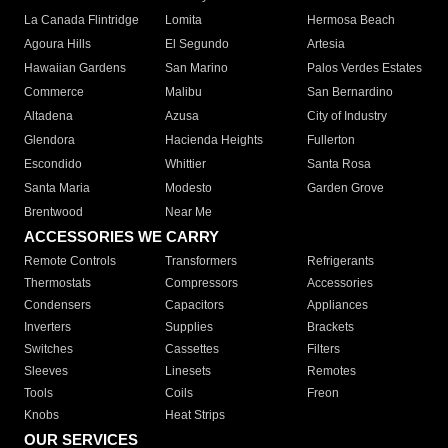
La Canada Flintridge
Lomita
Hermosa Beach
Agoura Hills
El Segundo
Artesia
Hawaiian Gardens
San Marino
Palos Verdes Estates
Commerce
Malibu
San Bernardino
Altadena
Azusa
City of Industry
Glendora
Hacienda Heights
Fullerton
Escondido
Whittier
Santa Rosa
Santa Maria
Modesto
Garden Grove
Brentwood
Near Me
ACCESSORIES WE CARRY
Remote Controls
Transformers
Refrigerants
Thermostats
Compressors
Accessories
Condensers
Capacitors
Appliances
Inverters
Supplies
Brackets
Switches
Cassettes
Filters
Sleeves
Linesets
Remotes
Tools
Coils
Freon
Knobs
Heat Strips
OUR SERVICES