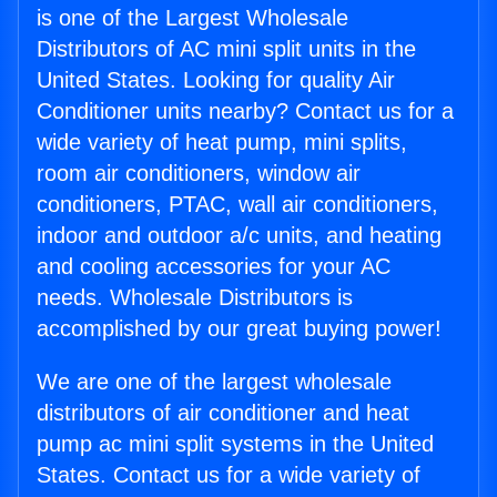
is one of the Largest Wholesale
Distributors of AC mini split units in the
United States. Looking for quality Air
Conditioner units nearby? Contact us for a
wide variety of heat pump, mini splits,
room air conditioners, window air
conditioners, PTAC, wall air conditioners,
indoor and outdoor a/c units, and heating
and cooling accessories for your AC
needs. Wholesale Distributors is
accomplished by our great buying power!
We are one of the largest wholesale
distributors of air conditioner and heat
pump ac mini split systems in the United
States. Contact us for a wide variety of