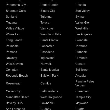
Panorama City
Porter Ranch
Reseda
Sherman Oaks
Studio City
Sun Valley
Sunland
Tujunga
Sylmar
Tarzana
Toluca
Valley Glen
Valley Village
Van Nuys
West Hills
Winnetka
Woodland Hills
Los Angeles
Long Beach
Santa Clarita
Glendale
Palmdale
Lancaster
Torrance
Pomona
Pasadena
Burbank
Downey
Inglewood
El Monte
West Covina
Norwalk
Carson
Compton
Santa Monica
Bellflower
Redondo Beach
Baldwin Park
Arcadia
Rancho Palos
Rosemead
Cerritos
Verdes
Culver City
Bell Gardens
Claremont
Manhattan Beach
West Hollywood
Temple City
Beverly Hills
Lawndale
Maywood
San Fernando
Cudahy
Duarte